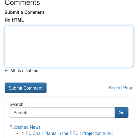
Comments
Submit a Comment
No HTML
HTML is disabled
Report Page
Search
Go
Published News
1
PC Chair Plants in the PRC : Projection 2026