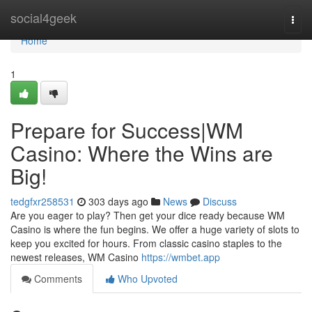
Home
social4geek
Togg
navi
Home
1
Prepare for Success|WM
Casino: Where the Wins are
Big!
tedgfxr258531
303 days ago
News
Discuss
Are you eager to play? Then get your dice ready because WM
Casino is where the fun begins. We offer a huge variety of slots to
keep you excited for hours. From classic casino staples to the
newest releases, WM Casino
https://wmbet.app
Comments
Who Upvoted