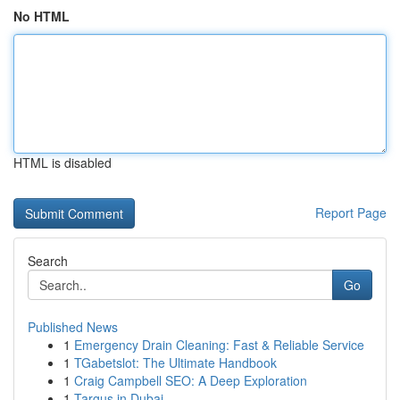
No HTML
HTML is disabled
Report Page
Search
Go
Published News
1
Emergency Drain Cleaning: Fast & Reliable Service
1
TGabetslot: The Ultimate Handbook
1
Craig Campbell SEO: A Deep Exploration
1
Targus in Dubai