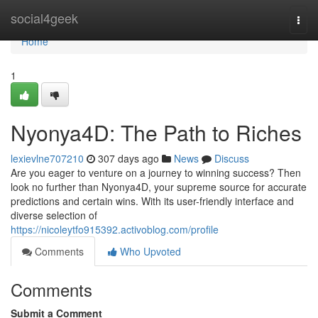
Home
social4geek
Togg
navi
Home
1
Nyonya4D: The Path to Riches
lexievlne707210
307 days ago
News
Discuss
Are you eager to venture on a journey to winning success? Then
look no further than Nyonya4D, your supreme source for accurate
predictions and certain wins. With its user-friendly interface and
diverse selection of
https://nicoleytfo915392.activoblog.com/profile
Comments
Who Upvoted
Comments
Submit a Comment