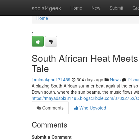
Home
social4geek
Home
New
Submit
Gr
Home
1
South African Heat Meets
Tale
jemimakghu171459
304 days ago
News
Discu
A blazing South African summer beat against the crisp Aust
Down south, where the sun beams, the music flows wit
https://mayadsbl381495.blogscribble.com/37332752/sou
Comments
Who Upvoted
Comments
Submit a Comment