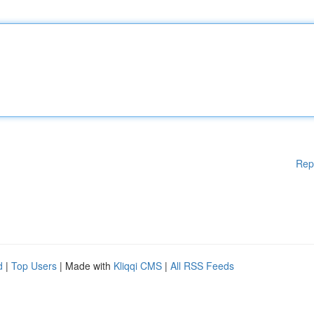
Rep
d
|
Top Users
| Made with
Kliqqi CMS
|
All RSS Feeds