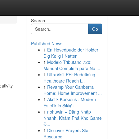
Search
Go
Published News
1
En Hovedpude der Holder
Dig Kølig I Natten
1
Modelo Tributario 720:
Manual Completa para No ...
1
UltraVisit PH: Redefining
Healthcare Reach i...
ativity.
1
Revamp Your Canberra
Home: Home Improvement ...
1
Akrilik Korkuluk : Modern
Estetik in Şıklığı
1
nohuwin – Đăng Nhập
Nhanh, Khám Phá Kho Game
Đ...
1
Discover Prayers Star
Resource