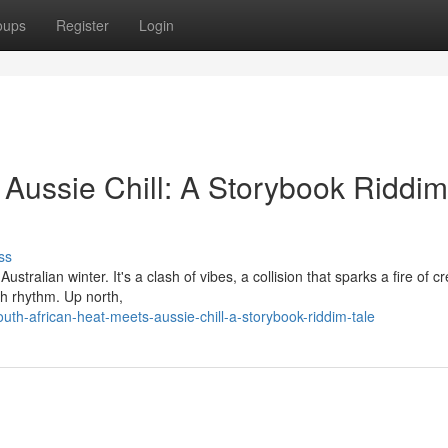
oups
Register
Login
 Aussie Chill: A Storybook Riddim
ss
ralian winter. It's a clash of vibes, a collision that sparks a fire of cre
h rhythm. Up north,
th-african-heat-meets-aussie-chill-a-storybook-riddim-tale