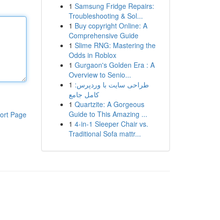
1
Samsung Fridge Repairs:
Troubleshooting & Sol...
1
Buy copyright Online: A
Comprehensive Guide
1
Slime RNG: Mastering the
Odds in Roblox
1
Gurgaon's Golden Era : A
Overview to Senio...
1
طراحی سایت با وردپرس:
کامل جامع
1
Quartzite: A Gorgeous
Guide to This Amazing ...
ort Page
1
4-in-1 Sleeper Chair vs.
Traditional Sofa mattr...