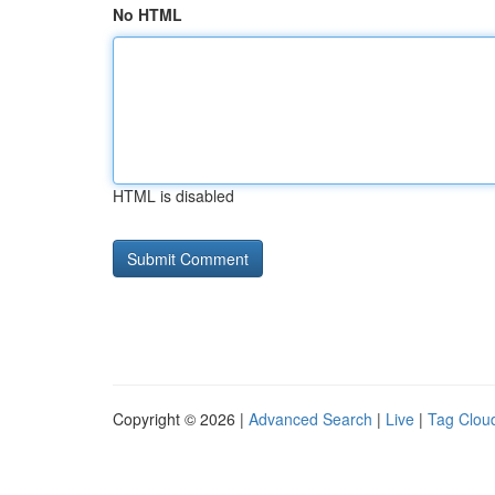
No HTML
HTML is disabled
Copyright © 2026 |
Advanced Search
|
Live
|
Tag Clou