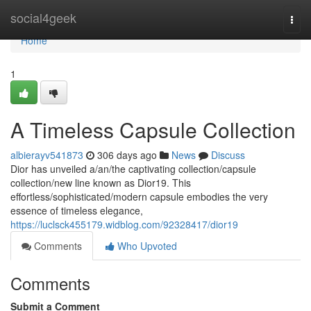
Home
social4geek
Togg
navi
Home
1
A Timeless Capsule Collection
albierayv541873
306 days ago
News
Discuss
Dior has unveiled a/an/the captivating collection/capsule
collection/new line known as Dior19. This
effortless/sophisticated/modern capsule embodies the very
essence of timeless elegance,
https://luclsck455179.widblog.com/92328417/dior19
Comments
Who Upvoted
Comments
Submit a Comment