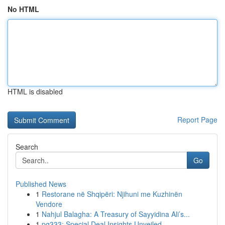
No HTML
HTML is disabled
Report Page
Search
Go
Published News
1
Restorane në Shqipëri: Njihuni me Kuzhinën
Vendore
1
Nahjul Balagha: A Treasury of Sayyidina Ali’s...
1
pg333: Special Deal Insights Unveiled