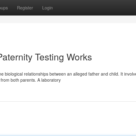
oups
Register
Login
Paternity Testing Works
 biological relationships between an alleged father and child. It involv
 from both parents. A laboratory