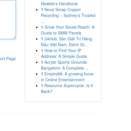
Newbie's Handbook
1
Nova Scrap Copper
Recycling – Sydney’s Trusted
...
1
Grow Your Social Reach: A
Guide to SMM Panels
1
24club: Sàn Giải Trí Hàng
Đầu Việt Nam, Đánh Gi...
1
How to Find Your IP
Address: A Simple Guide
ort Page
1
Acrylic Sports Grounds
Bangalore: A Complete ...
1
Empire88: A growing force
in Online Entertainment
1
Resource Supercycle: Is It
Back?