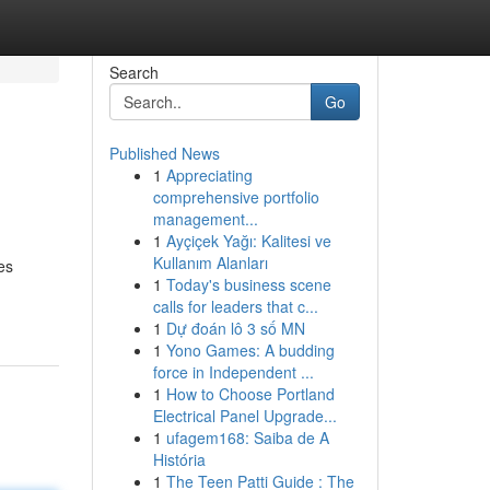
Search
Go
Published News
1
Appreciating
comprehensive portfolio
management...
1
Ayçiçek Yağı: Kalitesi ve
Kullanım Alanları
es
1
Today's business scene
calls for leaders that c...
1
Dự đoán lô 3 số MN
1
Yono Games: A budding
force in Independent ...
1
How to Choose Portland
Electrical Panel Upgrade...
1
ufagem168: Saiba de A
História
1
The Teen Patti Guide : The