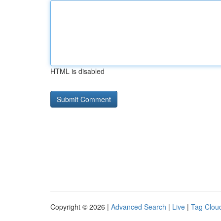
HTML is disabled
Copyright © 2026 |
Advanced Search
|
Live
|
Tag Clou