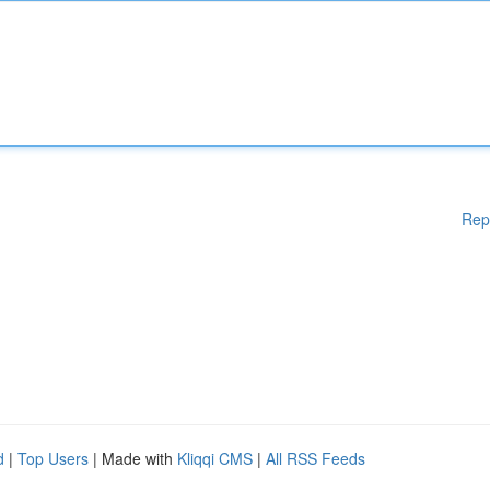
Rep
d
|
Top Users
| Made with
Kliqqi CMS
|
All RSS Feeds