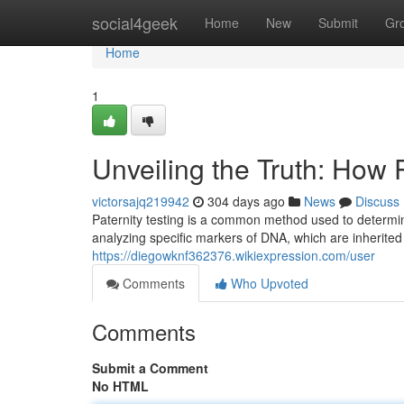
Home
social4geek
Home
New
Submit
Gr
Home
1
Unveiling the Truth: How 
victorsajq219942
304 days ago
News
Discuss
Paternity testing is a common method used to determine
analyzing specific markers of DNA, which are inherited
https://diegowknf362376.wikiexpression.com/user
Comments
Who Upvoted
Comments
Submit a Comment
No HTML