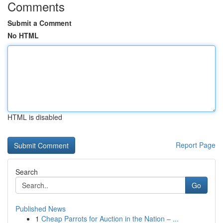
Comments
Submit a Comment
No HTML
HTML is disabled
Report Page
Search
Go
Published News
1
Cheap Parrots for Auction in the Nation – ...