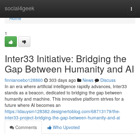
Home
social4geek
Togg
navi
Home
1
Inter33 Initiative: Bridging the
Gap Between Humanity and AI
finnianoebo128860
303 days ago
News
Discuss
In an era where artificial intelligence rapidly advances, Inter33
stands as a beacon, dedicated to bridging the gap between
humanity and machine. This innovative platform strives for a
future where AI becomes an
https://idauysm128382.designertoblog.com/68713179/the-
inter33-project-bridging-the-gap-between-humanity-and-ai
Comments
Who Upvoted