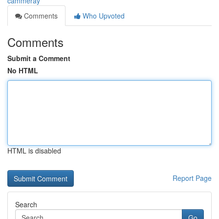
cammeray
Comments
Who Upvoted
Comments
Submit a Comment
No HTML
HTML is disabled
Report Page
Search
Go