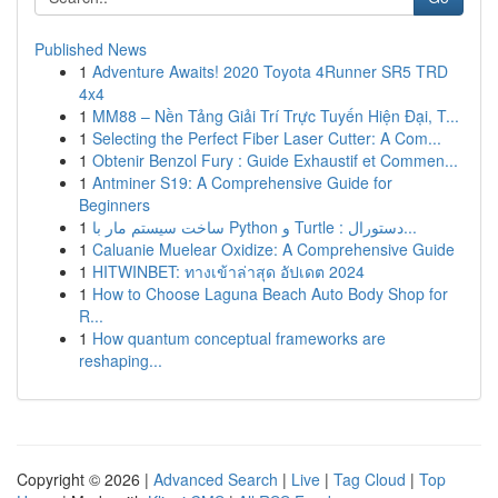
Published News
1
Adventure Awaits! 2020 Toyota 4Runner SR5 TRD
4x4
1
MM88 – Nền Tảng Giải Trí Trực Tuyến Hiện Đại, T...
1
Selecting the Perfect Fiber Laser Cutter: A Com...
1
Obtenir Benzol Fury : Guide Exhaustif et Commen...
1
Antminer S19: A Comprehensive Guide for
Beginners
1
ساخت سیستم مار با Python و Turtle : دستورال...
1
Caluanie Muelear Oxidize: A Comprehensive Guide
1
HITWINBET: ทางเข้าล่าสุด อัปเดต 2024
1
How to Choose Laguna Beach Auto Body Shop for
R...
1
How quantum conceptual frameworks are
reshaping...
Copyright © 2026 |
Advanced Search
|
Live
|
Tag Cloud
|
Top