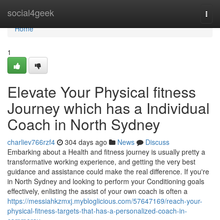
Home
social4geek
Togg
navi
Home
1
Elevate Your Physical fitness
Journey which has a Individual
Coach in North Sydney
charliev766rzf4
304 days ago
News
Discuss
Embarking about a Health and fitness journey is usually pretty a
transformative working experience, and getting the very best
guidance and assistance could make the real difference. If you're
in North Sydney and looking to perform your Conditioning goals
effectively, enlisting the assist of your own coach is often a
https://messiahkzmxj.mybloglicious.com/57647169/reach-your-
physical-fitness-targets-that-has-a-personalized-coach-in-