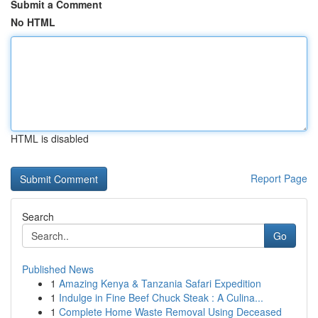
Submit a Comment
No HTML
HTML is disabled
Report Page
Search
Go
Published News
1
Amazing Kenya & Tanzania Safari Expedition
1
Indulge in Fine Beef Chuck Steak : A Culina...
1
Complete Home Waste Removal Using Deceased