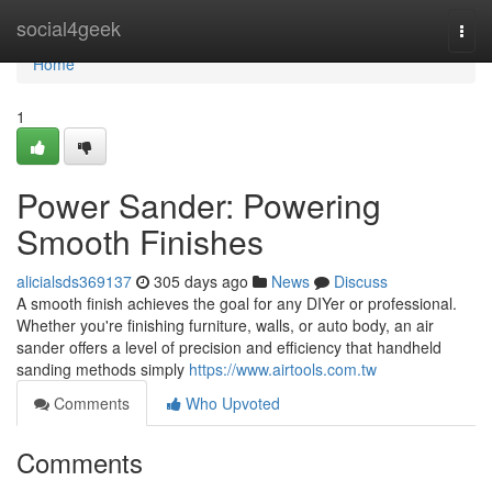
Home
social4geek
Togg
navi
Home
1
Power Sander: Powering
Smooth Finishes
alicialsds369137
305 days ago
News
Discuss
A smooth finish achieves the goal for any DIYer or professional.
Whether you're finishing furniture, walls, or auto body, an air
sander offers a level of precision and efficiency that handheld
sanding methods simply
https://www.airtools.com.tw
Comments
Who Upvoted
Comments