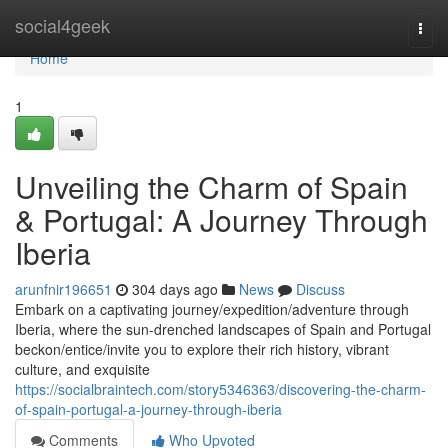
Home
social4geek
Togg
navi
Home
1
Unveiling the Charm of Spain
& Portugal: A Journey Through
Iberia
arunfnir196651
304 days ago
News
Discuss
Embark on a captivating journey/expedition/adventure through
Iberia, where the sun-drenched landscapes of Spain and Portugal
beckon/entice/invite you to explore their rich history, vibrant
culture, and exquisite
https://socialbraintech.com/story5346363/discovering-the-charm-
of-spain-portugal-a-journey-through-iberia
Comments
Who Upvoted