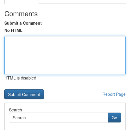
Comments
Submit a Comment
No HTML
HTML is disabled
Report Page
Search
Go