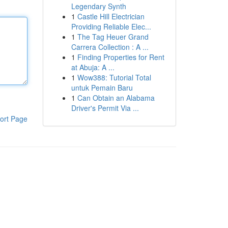
Legendary Synth
1
Castle Hill Electrician
Providing Reliable Elec...
1
The Tag Heuer Grand
Carrera Collection : A ...
1
Finding Properties for Rent
at Abuja: A ...
1
Wow388: Tutorial Total
untuk Pemain Baru
1
Can Obtain an Alabama
Driver's Permit Via ...
ort Page