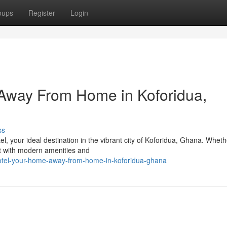
oups
Register
Login
Away From Home in Koforidua,
ss
 your ideal destination in the vibrant city of Koforidua, Ghana. Wheth
eat with modern amenities and
otel-your-home-away-from-home-in-koforidua-ghana