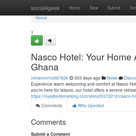
Home
social4geek
Home
New
Submit
Gr
Home
1
Nasco Hotel: Your Home 
Ghana
miriammrnz687626
303 days ago
News
Discu
Experience warm welcoming and comfort at Nasco Hotel,
you're here for leisure, our hotel offers a serene retr
https://royalbookmarking.com/story20372212/nasco-h
Comments
Who Upvoted
Comments
Submit a Comment