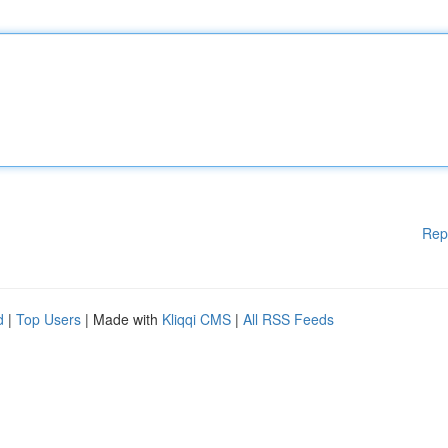
Rep
d
|
Top Users
| Made with
Kliqqi CMS
|
All RSS Feeds