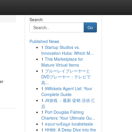
Search
Go
Published News
1
Startup Studios vs.
Innovation Hubs: Which M...
1
This Marketplace for
Mature Virtual Items
1
ブルーレイプレーヤーと
DVDプレーヤー：テレビで
er
高...
1
9Wickets Agent List: Your
Complete Guide
1
J9游戏 ：最新 促销 活动 汇
总
1
Port Douglas Fishing
Charters: Your Ultimate Gu...
1
สอบถามข้อมูล lucabetasia
1
HH88: A Deep Dive into the