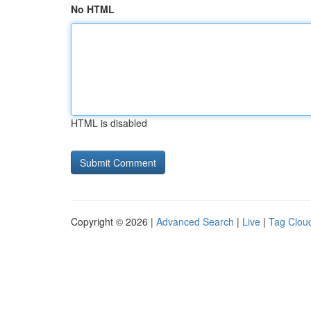
No HTML
HTML is disabled
Copyright © 2026 |
Advanced Search
|
Live
|
Tag Clou