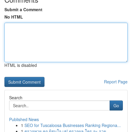
Submit a Comment
No HTML
HTML is disabled
Report Page
Search
Go
Published News
1
SEO for Tuscaloosa Businesses Ranking Regiona...
1
ตรวจหวย คอ ผู้สนใจ เฮ! ตรวจผล ใคร จะ รวย