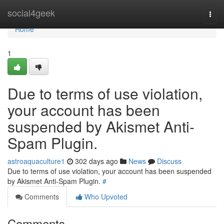
Home
social4geek
Togg
navi
Home
1
Due to terms of use violation,
your account has been
suspended by Akismet Anti-
Spam Plugin.
astroaquaculture1
302 days ago
News
Discuss
Due to terms of use violation, your account has been suspended
by Akismet Anti-Spam Plugin.
#
Comments
Who Upvoted
Comments