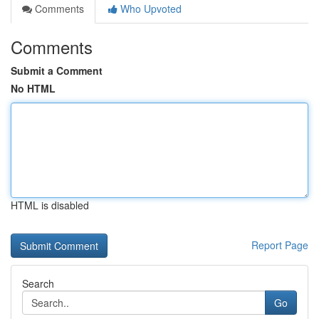
Comments
Who Upvoted
Comments
Submit a Comment
No HTML
HTML is disabled
Report Page
Search
Go