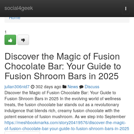
Home
social4geek
Togg
navi
Home
1
Discover the Magic of Fusion
Chocolate Bar: Your Guide to
Fusion Shroom Bars in 2025
julian306nid7
302 days ago
News
Discuss
Discover the Magic of Fusion Chocolate Bar: Your Guide to
Fusion Shroom Bars in 2025 In the evolving world of wellness
treats, the fusion chocolate bar stands out as a revolutionary
indulgence that blends rich, creamy fusion chocolate with the
potent essence of fusion mushroom. As we step into September
https://meshbookmarks.com/story20419576/discover-the-magic-
of-fusion-chocolate-bar-your-guide-to-fusion-shroom-bars-in-2025