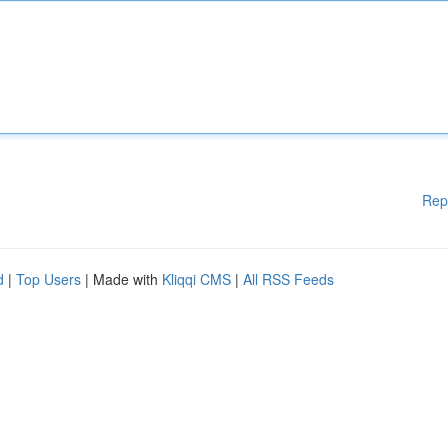
Rep
d
|
Top Users
| Made with
Kliqqi CMS
|
All RSS Feeds