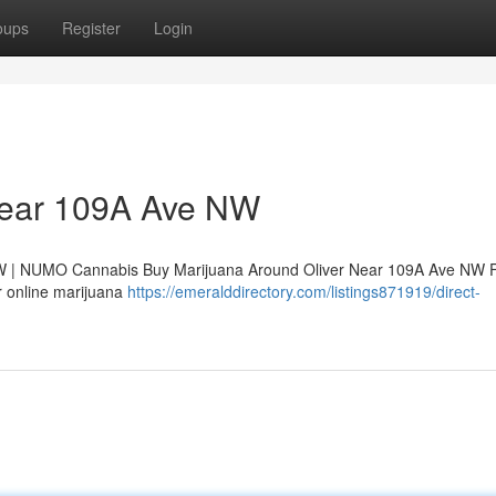
oups
Register
Login
 Near 109A Ave NW
NW | NUMO Cannabis Buy Marijuana Around Oliver Near 109A Ave NW 
r online marijuana
https://emeralddirectory.com/listings871919/direct-