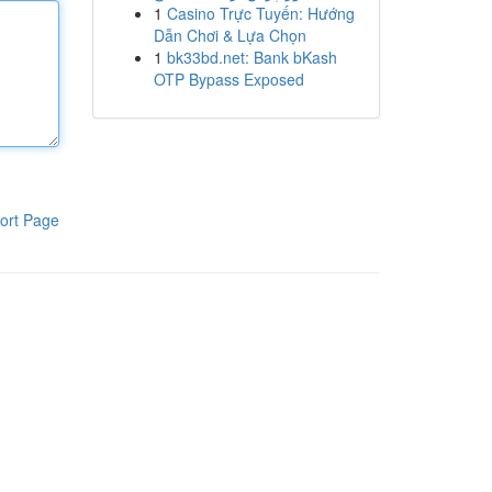
1
Casino Trực Tuyến: Hướng
Dẫn Chơi & Lựa Chọn
1
bk33bd.net: Bank bKash
OTP Bypass Exposed
ort Page