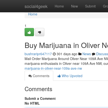
Home
social4geek
Home
New
Submit
Gr
Home
1
Buy Marijuana in Oliver
bushraripr647117
301 days ago
News
Discuss
Mail Order Marijuana Around Oliver Near 109A Ave 
marijuana enthusiasts in Oliver near 109A Ave NW, ou
marijuana-in-oliver-near-109a-ave-nw
Comments
Who Upvoted
Comments
Submit a Comment
No HTML