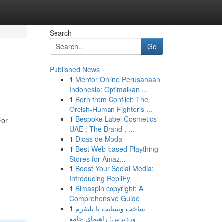
Search
Go
Published News
1
Mentor Online Perusahaan
Indonesia: Optimalkan ...
1
Born from Conflict: The
Orcish-Human Fighter's ...
1
Bespoke Label Cosmetics
For
UAE : The Brand , ...
1
Dicas de Moda
1
Best Web-based Plaything
Stores for Amaz...
1
Boost Your Social Media:
Introducing RepliFy
1
Bimaspin copyright: A
Comprehensive Guide
1
ساخت وبسایت با پلتفرم
وردپرس: راهنمای جامع