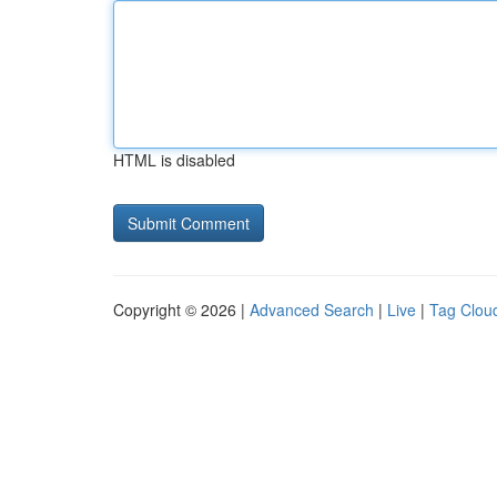
HTML is disabled
Copyright © 2026 |
Advanced Search
|
Live
|
Tag Clou