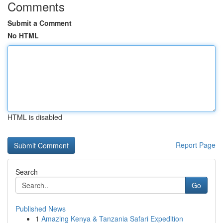
Comments
Submit a Comment
No HTML
HTML is disabled
Report Page
Search
Go
Published News
1
Amazing Kenya & Tanzania Safari Expedition