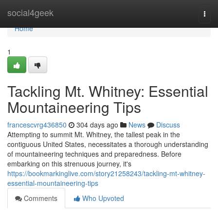
Home
social4geek
Togg
navi
Home
1
Tackling Mt. Whitney: Essential
Mountaineering Tips
francescvrg436850
304 days ago
News
Discuss
Attempting to summit Mt. Whitney, the tallest peak in the
contiguous United States, necessitates a thorough understanding
of mountaineering techniques and preparedness. Before
embarking on this strenuous journey, it's
https://bookmarkinglive.com/story21258243/tackling-mt-whitney-
essential-mountaineering-tips
Comments
Who Upvoted