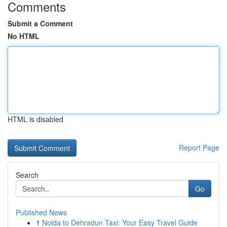
Comments
Submit a Comment
No HTML
HTML is disabled
Report Page
Search
Go
Published News
1
Noida to Dehradun Taxi: Your Easy Travel Guide