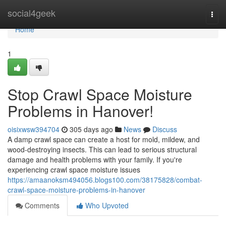
Home
social4geek
Togg
navi
Home
1
Stop Crawl Space Moisture
Problems in Hanover!
oisixwsw394704
305 days ago
News
Discuss
A damp crawl space can create a host for mold, mildew, and
wood-destroying insects. This can lead to serious structural
damage and health problems with your family. If you're
experiencing crawl space moisture issues
https://amaanoksm494056.blogs100.com/38175828/combat-
crawl-space-moisture-problems-in-hanover
Comments
Who Upvoted