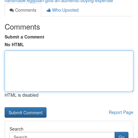
handmade-egyptian-gifts-an-authentic-buying-expertise
Comments
Who Upvoted
Comments
Submit a Comment
No HTML
HTML is disabled
Report Page
Search
Go