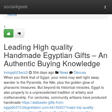
Home
social4geek
Togg
navi
Home
1
Leading High quality
Handmade Egyptian Gifts – An
Authentic Buying Knowledge
irvingq023ecz2
304 days ago
News
Discuss
When you think that of Egypt, your mind may well right away
wander to the Pyramids, the Nile, plus the golden glow of
pharaonic treasures. But beyond its historical miracles, Egypt is
also property to a unprecedented tradition of artistry and
craftsmanship. For centuries, community artisans have produced
handmade
https://alabaster-gifts-from-
egyp60370.blogrelation.com/44154227/major-top-quality-