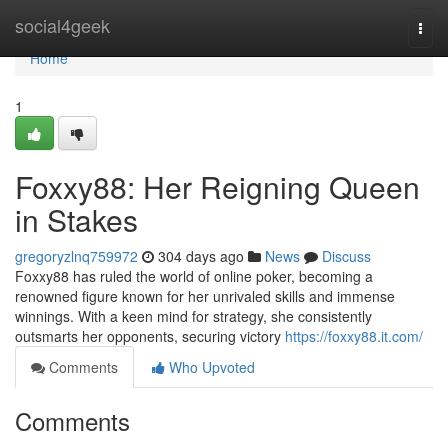
Home
social4geek
Togg
navi
Home
1
Foxxy88: Her Reigning Queen
in Stakes
gregoryzlnq759972
304 days ago
News
Discuss
Foxxy88 has ruled the world of online poker, becoming a
renowned figure known for her unrivaled skills and immense
winnings. With a keen mind for strategy, she consistently
outsmarts her opponents, securing victory
https://foxxy88.it.com/
Comments
Who Upvoted
Comments