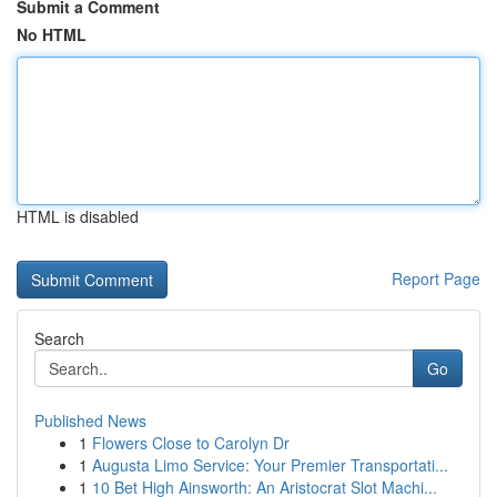
Submit a Comment
No HTML
HTML is disabled
Report Page
Search
Go
Published News
1
Flowers Close to Carolyn Dr
1
Augusta Limo Service: Your Premier Transportati...
1
10 Bet High Ainsworth: An Aristocrat Slot Machi...