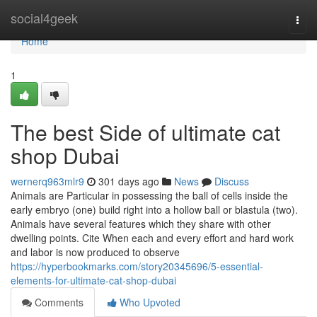
Home
social4geek
Togg
navi
Home
1
The best Side of ultimate cat
shop Dubai
wernerq963mlr9
301 days ago
News
Discuss
Animals are Particular in possessing the ball of cells inside the
early embryo (one) build right into a hollow ball or blastula (two).
Animals have several features which they share with other
dwelling points. Cite When each and every effort and hard work
and labor is now produced to observe
https://hyperbookmarks.com/story20345696/5-essential-
elements-for-ultimate-cat-shop-dubai
Comments
Who Upvoted