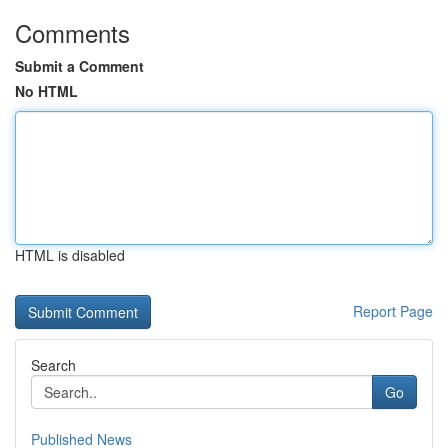
Comments
Submit a Comment
No HTML
HTML is disabled
Report Page
Search
Go
Published News