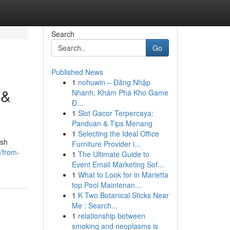
Search
Go
Published News
1
nohuwin – Đăng Nhập
 &
Nhanh, Khám Phá Kho Game
Đ...
1
Slot Gacor Terpercaya:
Panduan & Tips Menang
1
Selecting the Ideal Office
ish
Furniture Provider i...
/from-
1
The Ultimate Guide to
Event Email Marketing Sof...
1
What to Look for in Marietta
top Pool Maintenan...
1
K Two Botanical Sticks Near
Me : Search...
1
relationship between
smoking and neoplasms is