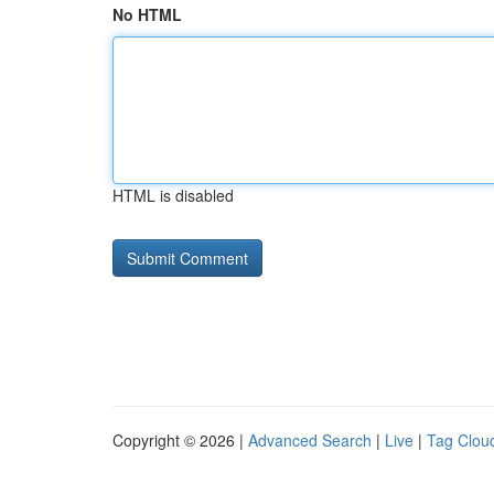
No HTML
HTML is disabled
Copyright © 2026 |
Advanced Search
|
Live
|
Tag Clou