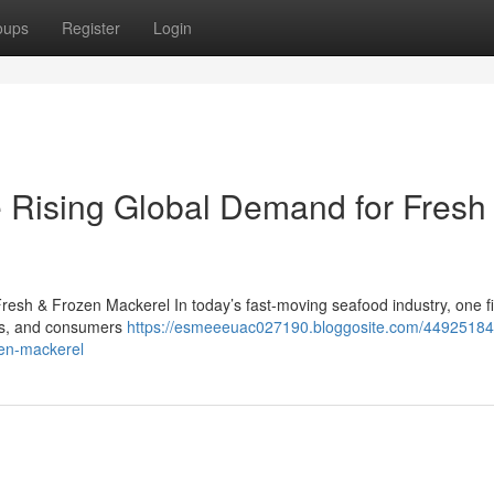
oups
Register
Login
 Rising Global Demand for Fresh
esh & Frozen Mackerel In today’s fast-moving seafood industry, one f
lers, and consumers
https://esmeeeuac027190.bloggosite.com/44925184
zen-mackerel