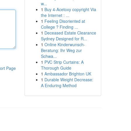
w...
1
Buy 4-Acetoxy copyright Via
the Internet : ...
1
Feeling Disoriented at
College ? Finding ...
1
Deceased Estate Clearance
Sydney Designed for R...
1
Online Kinderwunsch-
Beratung: Ihr Weg zur
Schwa...
1
PVC Strip Curtains: A
Thorough Guide
ort Page
1
Ambassador Brighton UK
1
Durable Weight Decrease:
A Enduring Method