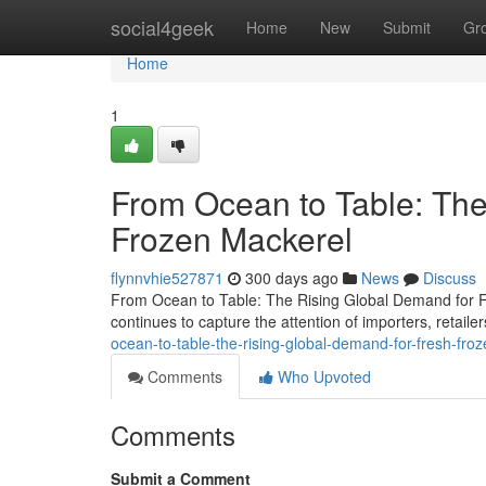
Home
social4geek
Home
New
Submit
Gr
Home
1
From Ocean to Table: The
Frozen Mackerel
flynnvhie527871
300 days ago
News
Discuss
From Ocean to Table: The Rising Global Demand for Fr
continues to capture the attention of importers, retai
ocean-to-table-the-rising-global-demand-for-fresh-fro
Comments
Who Upvoted
Comments
Submit a Comment