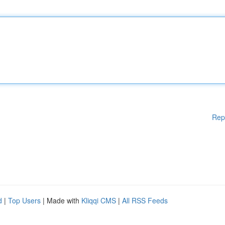
Rep
d
|
Top Users
| Made with
Kliqqi CMS
|
All RSS Feeds