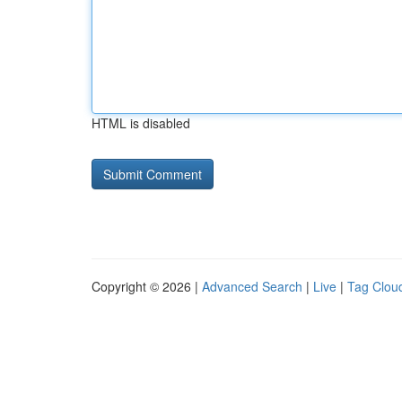
HTML is disabled
Copyright © 2026 |
Advanced Search
|
Live
|
Tag Clou