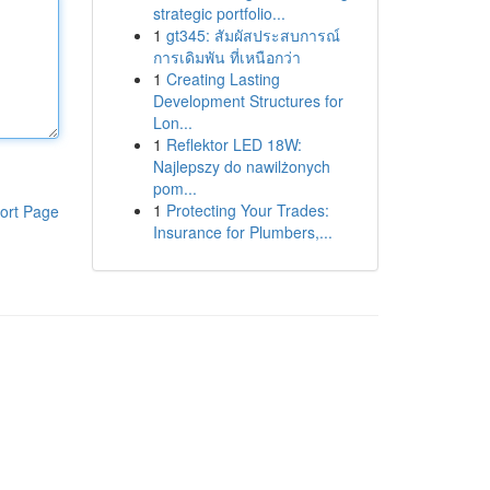
strategic portfolio...
1
gt345: สัมผัสประสบการณ์
การเดิมพัน ที่เหนือกว่า
1
Creating Lasting
Development Structures for
Lon...
1
Reflektor LED 18W:
Najlepszy do nawilżonych
pom...
1
Protecting Your Trades:
ort Page
Insurance for Plumbers,...