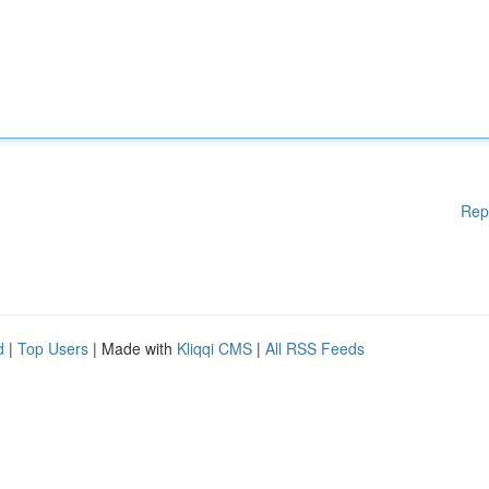
Rep
d
|
Top Users
| Made with
Kliqqi CMS
|
All RSS Feeds