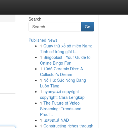
Search
Go
Published News
1
Quay thử xổ số miền Nam:
Tình cơ trúng giải t...
1
Bingoplust : Your Guide to
Online Bingo Fun
1
10d6 Ceramic Dice: A
Collector's Dream
1
Nổ Hũ: Sức Nóng Đang
Luôn Tăng
1
nyonya4d copyright
copyright: Cara Lengkap
1
The Future of Video
Streaming: Trends and
Predi...
1
เอสเซนส์ NAD
1
Constructing riches through