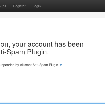
oups
Register
Login
tion, your account has been
ti-Spam Plugin.
 suspended by Akismet Anti-Spam Plugin.
#