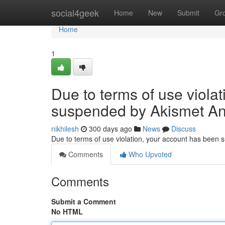
Home
social4geek
Home
New
Submit
Gr
Home
1
Due to terms of use viola
suspended by Akismet An
nikhilesh
300 days ago
News
Discuss
Due to terms of use violation, your account has been
Comments
Who Upvoted
Comments
Submit a Comment
No HTML