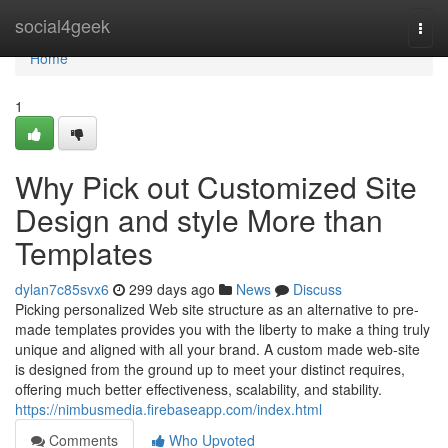
Home
social4geek
Togg
navi
Home
1
Why Pick out Customized Site
Design and style More than
Templates
dylan7c85svx6
299 days ago
News
Discuss
Picking personalized Web site structure as an alternative to pre-
made templates provides you with the liberty to make a thing truly
unique and aligned with all your brand. A custom made web-site
is designed from the ground up to meet your distinct requires,
offering much better effectiveness, scalability, and stability.
https://nimbusmedia.firebaseapp.com/index.html
Comments
Who Upvoted