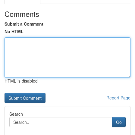
Comments
Submit a Comment
No HTML
HTML is disabled
Report Page
Search
Go