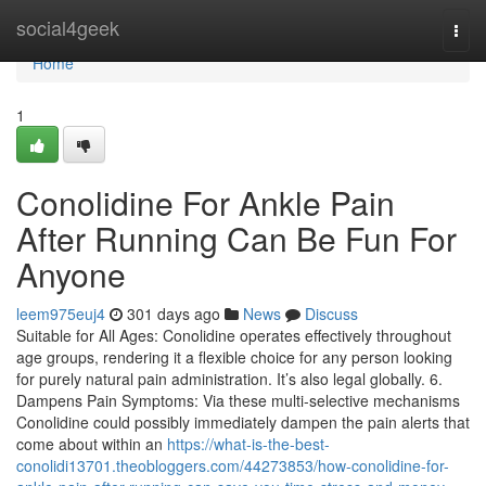
Home
social4geek
Togg
navi
Home
1
Conolidine For Ankle Pain
After Running Can Be Fun For
Anyone
leem975euj4
301 days ago
News
Discuss
Suitable for All Ages: Conolidine operates effectively throughout
age groups, rendering it a flexible choice for any person looking
for purely natural pain administration. It’s also legal globally. 6.
Dampens Pain Symptoms: Via these multi-selective mechanisms
Conolidine could possibly immediately dampen the pain alerts that
come about within an
https://what-is-the-best-
conolidi13701.theobloggers.com/44273853/how-conolidine-for-