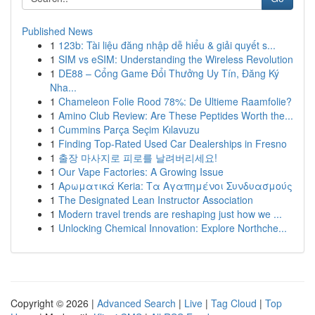
Published News
1
123b: Tài liệu đăng nhập dễ hiểu & giải quyết s...
1
SIM vs eSIM: Understanding the Wireless Revolution
1
DE88 – Cổng Game Đổi Thưởng Uy Tín, Đăng Ký
Nha...
1
Chameleon Folie Rood 78%: De Ultieme Raamfolie?
1
Amino Club Review: Are These Peptides Worth the...
1
Cummins Parça Seçim Kılavuzu
1
Finding Top-Rated Used Car Dealerships in Fresno
1
출장 마사지로 피로를 날려버리세요!
1
Our Vape Factories: A Growing Issue
1
Αρωματικά Keria: Τα Αγαπημένοι Συνδυασμούς
1
The Designated Lean Instructor Association
1
Modern travel trends are reshaping just how we ...
1
Unlocking Chemical Innovation: Explore Northche...
Copyright © 2026 |
Advanced Search
|
Live
|
Tag Cloud
|
Top