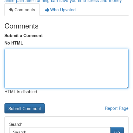
ankle-pain-after-running-can-save-you-time-stress-and-money
Comments
Who Upvoted
Comments
Submit a Comment
No HTML
HTML is disabled
Report Page
Search
Go