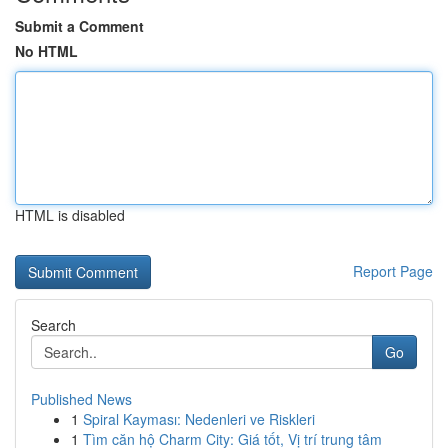
Submit a Comment
No HTML
HTML is disabled
Report Page
Search
Go
Published News
1
Spiral Kayması: Nedenleri ve Riskleri
1
Tìm căn hộ Charm City: Giá tốt, Vị trí trung tâm