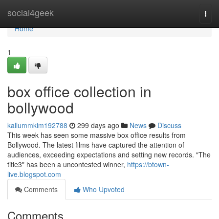
Home
social4geek
Togg
navi
Home
1
box office collection in
bollywood
kallummkim192788
299 days ago
News
Discuss
This week has seen some massive box office results from
Bollywood. The latest films have captured the attention of
audiences, exceeding expectations and setting new records. "The
title3" has been a uncontested winner,
https://btown-
live.blogspot.com
Comments
Who Upvoted
Comments