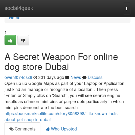
Home
social4geek
Togg
navi
Home
1
A Secret Weapon For online
dog store Dubai
owenf074osx6
301 days ago
News
Discuss
Open up up Google Maps as part of your Laptop or Application,
just kind an manage or recognize of a location . Then press
'Enter' or Simply click on 'Search', you will see search engine
results as crimson mini-pins or purple dots particularly in which
mini-pins demonstrate the best search
https://bookmarksoflife.com/story6058398/little-known-facts-
about-pet-shop-in-dubai
Comments
Who Upvoted