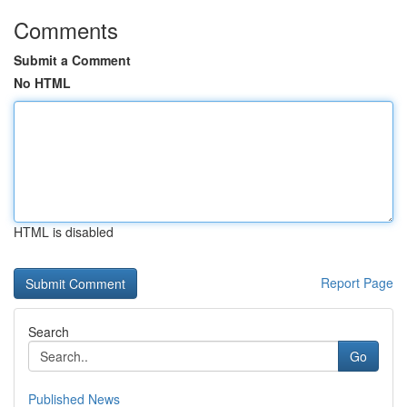
Comments
Submit a Comment
No HTML
HTML is disabled
Report Page
Search
Go
Published News