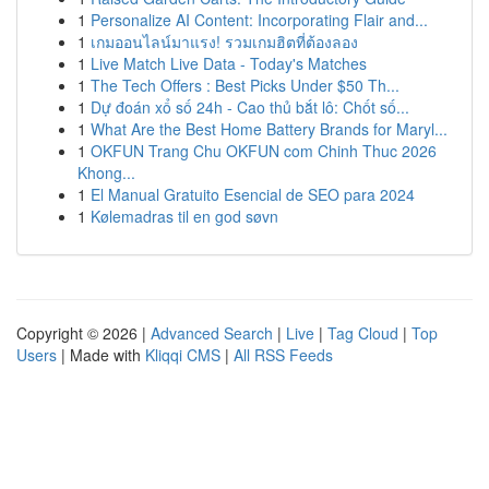
1
Personalize AI Content: Incorporating Flair and...
1
เกมออนไลน์มาแรง! รวมเกมฮิตที่ต้องลอง
1
Live Match Live Data - Today's Matches
1
The Tech Offers : Best Picks Under $50 Th...
1
Dự đoán xổ số 24h - Cao thủ bắt lô: Chốt số...
1
What Are the Best Home Battery Brands for Maryl...
1
OKFUN Trang Chu OKFUN com Chinh Thuc 2026
Khong...
1
El Manual Gratuito Esencial de SEO para 2024
1
Kølemadras til en god søvn
Copyright © 2026 |
Advanced Search
|
Live
|
Tag Cloud
|
Top
Users
| Made with
Kliqqi CMS
|
All RSS Feeds