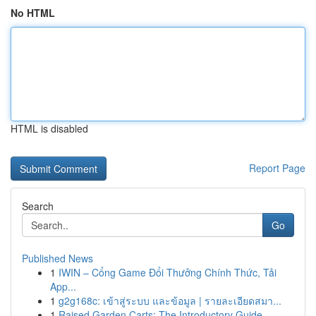
No HTML
HTML is disabled
Report Page
Search
Go
Published News
1
IWIN – Cổng Game Đổi Thưởng Chính Thức, Tải
App...
1
g2g168c: เข้าสู่ระบบ และข้อมูล | รายละเอียดสมา...
1
Raised Garden Carts: The Introductory Guide