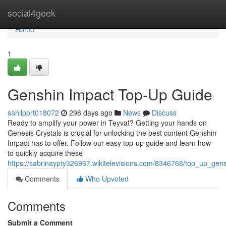
Home
social4geek
Home
1
Genshin Impact Top-Up Guide
sahilpprt018072
298 days ago
News
Discuss
Ready to amplify your power in Teyvat? Getting your hands on
Genesis Crystals is crucial for unlocking the best content Genshin
Impact has to offer. Follow our easy top-up guide and learn how
to quickly acquire these
https://sabrinaypty326967.wikitelevisions.com/8346768/top_up_gen
Comments
Who Upvoted
Comments
Submit a Comment