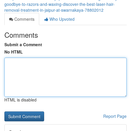
goodbye-to-razors-and-waxing-discover-the-best-laser-hair-
removal-treatment-in-jaipur-at-swarnakaya-78802012
Comments
Who Upvoted
Comments
Submit a Comment
No HTML
HTML is disabled
Report Page