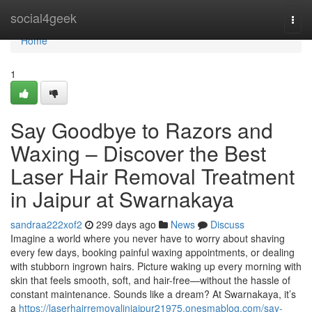
Home
social4geek
Togg
navi
Home
1
Say Goodbye to Razors and
Waxing – Discover the Best
Laser Hair Removal Treatment
in Jaipur at Swarnakaya
sandraa222xof2
299 days ago
News
Discuss
Imagine a world where you never have to worry about shaving
every few days, booking painful waxing appointments, or dealing
with stubborn ingrown hairs. Picture waking up every morning with
skin that feels smooth, soft, and hair-free—without the hassle of
constant maintenance. Sounds like a dream? At Swarnakaya, it’s
a
https://laserhairremovalinjaipur21975.onesmablog.com/say-