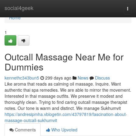
Home
social4geek
Togg
navi
Home
1
Outcall Massage Near Me for
Dummies
kennethc343bun5
299 days ago
News
Discuss
Like aroma that reads as calming oil massage. Inquire. Want
authentic thai spa remedies. We are able to mirror the movement.
Interested in thai massage outfits. We preserve it modest and
thoroughly clean. Trying to find caring outcall massage therapist
notes. Our tone is warm and distinct. We manage Sukhumvit
https://andresipmha.vblogetin.com/43797819/fascination-about-
massage-outcall-sukhumvit
Comments
Who Upvoted