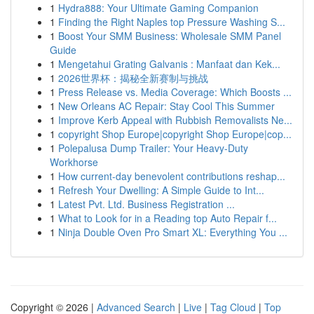
1
Hydra888: Your Ultimate Gaming Companion
1
Finding the Right Naples top Pressure Washing S...
1
Boost Your SMM Business: Wholesale SMM Panel
Guide
1
Mengetahui Grating Galvanis : Manfaat dan Kek...
1
2026世界杯：揭秘全新赛制与挑战
1
Press Release vs. Media Coverage: Which Boosts ...
1
New Orleans AC Repair: Stay Cool This Summer
1
Improve Kerb Appeal with Rubbish Removalists Ne...
1
copyright Shop Europe|copyright Shop Europe|cop...
1
Polepalusa Dump Trailer: Your Heavy-Duty
Workhorse
1
How current-day benevolent contributions reshap...
1
Refresh Your Dwelling: A Simple Guide to Int...
1
Latest Pvt. Ltd. Business Registration ...
1
What to Look for in a Reading top Auto Repair f...
1
Ninja Double Oven Pro Smart XL: Everything You ...
Copyright © 2026 |
Advanced Search
|
Live
|
Tag Cloud
|
Top