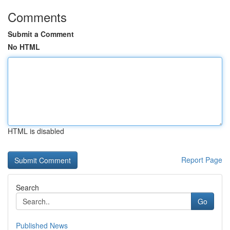
Comments
Submit a Comment
No HTML
HTML is disabled
Report Page
Search
Go
Published News