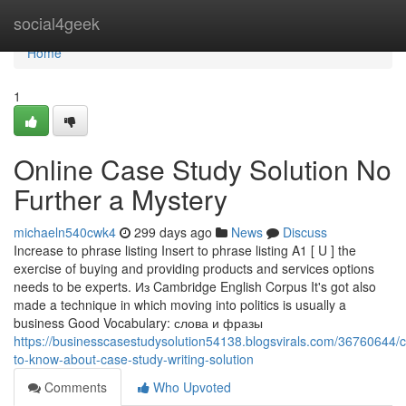
Home
social4geek
Home
1
Online Case Study Solution No
Further a Mystery
michaeln540cwk4
299 days ago
News
Discuss
Increase to phrase listing Insert to phrase listing A1 [ U ] the
exercise of buying and providing products and services options
needs to be experts. Из Cambridge English Corpus It's got also
made a technique in which moving into politics is usually a
business Good Vocabulary: слова и фразы
https://businesscasestudysolution54138.blogsvirals.com/36760644/c
to-know-about-case-study-writing-solution
Comments
Who Upvoted