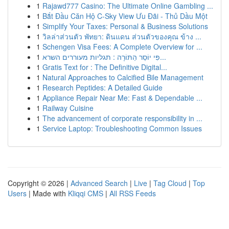
1
Rajawd777 Casino: The Ultimate Online Gambling ...
1
Bắt Đầu Căn Hộ C-Sky View Ưu Đãi - Thủ Dầu Một
1
Simplify Your Taxes: Personal & Business Solutions
1
วิลล่าส่วนตัว พัทยา: ดินแดน ส่วนตัวของคุณ ข้าง ...
1
Schengen Visa Fees: A Complete Overview for ...
1
פִּי יוֹסֵר הַתּוֹרָה : תגליות מעוררים השרא...
1
Gratis Text for : The Definitive Digital...
1
Natural Approaches to Calcified Bile Management
1
Research Peptides: A Detailed Guide
1
Appliance Repair Near Me: Fast & Dependable ...
1
Railway Cuisine
1
The advancement of corporate responsibility in ...
1
Service Laptop: Troubleshooting Common Issues
Copyright © 2026 |
Advanced Search
|
Live
|
Tag Cloud
|
Top
Users
| Made with
Kliqqi CMS
|
All RSS Feeds