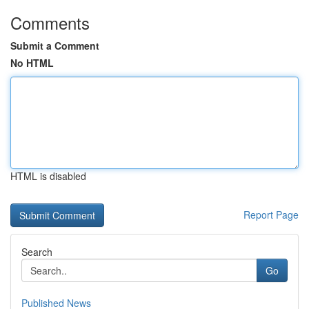
Comments
Submit a Comment
No HTML
HTML is disabled
Report Page
Search
Go
Published News