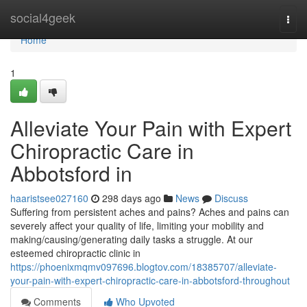
Home
social4geek
Togg
navi
Home
1
Alleviate Your Pain with Expert
Chiropractic Care in
Abbotsford in
haaristsee027160
298 days ago
News
Discuss
Suffering from persistent aches and pains? Aches and pains can
severely affect your quality of life, limiting your mobility and
making/causing/generating daily tasks a struggle. At our
esteemed chiropractic clinic in
https://phoenixmqmv097696.blogtov.com/18385707/alleviate-
your-pain-with-expert-chiropractic-care-in-abbotsford-throughout
Comments
Who Upvoted