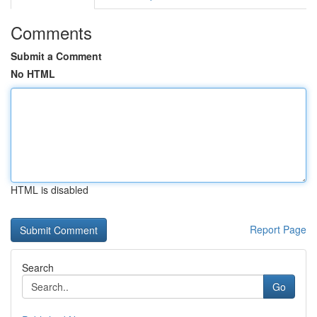
Comments
Submit a Comment
No HTML
HTML is disabled
Report Page
Search
Go