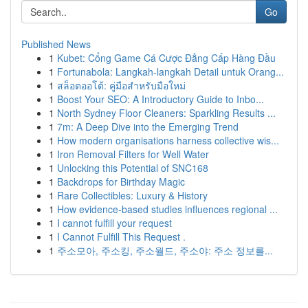
Go
Published News
1
Kubet: Cổng Game Cá Cược Đẳng Cấp Hàng Đầu
1
Fortunabola: Langkah-langkah Detail untuk Orang...
1
สล็อตออโต้: คู่มือสำหรับมือใหม่
1
Boost Your SEO: A Introductory Guide to Inbo...
1
North Sydney Floor Cleaners: Sparkling Results ...
1
7m: A Deep Dive into the Emerging Trend
1
How modern organisations harness collective wis...
1
Iron Removal Filters for Well Water
1
Unlocking this Potential of SNC168
1
Backdrops for Birthday Magic
1
Rare Collectibles: Luxury & History
1
How evidence-based studies influences regional ...
1
I cannot fulfill your request
1
I Cannot Fulfill This Request .
1
주소모아, 주소킹, 주소월드, 주소야: 주소 정보를...