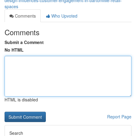
design-influences-customer-engagement-in-bartonville-retail-
spaces
Comments
Who Upvoted
Comments
Submit a Comment
No HTML
HTML is disabled
Report Page
Search