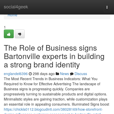
Home
social4geek
Togg
navi
Home
1
The Role of Business signs
Bartonville experts in building
a strong brand identity
englandel6396
298 days ago
News
Discuss
The Most Recent Trends in Business Indicators: What You
Required to Know for Effective Advertising The landscape of
Business signs is progressing quickly. Companies are
progressively turning to sustainable products and digital options.
Minimalistic styles are gaining traction, while customization plays
an essential role in appealing consumers. Illuminated Signs boost
https://chickls0112.blogcudinti.com/38028169/how-storefront-