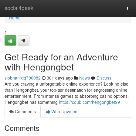
Home
social4geek
Togg
navi
Home
1
Get Ready for an Adventure
with Hengongbet
siobhanixlq790082
301 days ago
News
Discuss
Are you craving a unforgettable online experience? Look no else
than Hengongbet, your top-tier destination for engrossing online
entertainment. From intense games to absorbing casino options,
Hengongbet has something
https://coub.com/hengongbet99
Comments
Who Upvoted
Comments