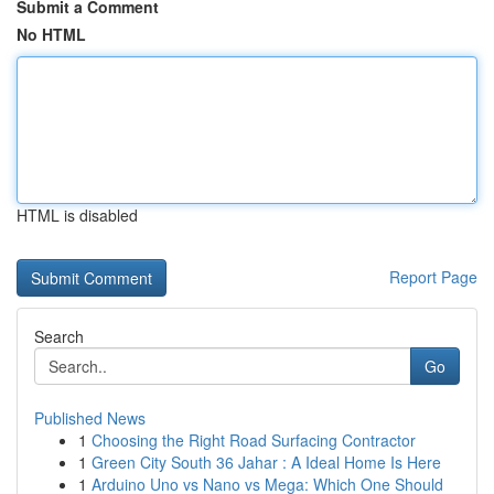
Submit a Comment
No HTML
HTML is disabled
Report Page
Search
Go
Published News
1
Choosing the Right Road Surfacing Contractor
1
Green City South 36 Jahar : A Ideal Home Is Here
1
Arduino Uno vs Nano vs Mega: Which One Should