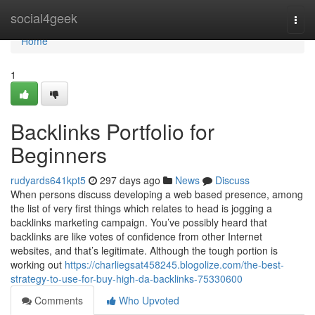
Home
social4geek
Togg
navi
Home
1
Backlinks Portfolio for
Beginners
rudyards641kpt5
297 days ago
News
Discuss
When persons discuss developing a web based presence, among
the list of very first things which relates to head is jogging a
backlinks marketing campaign. You’ve possibly heard that
backlinks are like votes of confidence from other Internet
websites, and that’s legitimate. Although the tough portion is
working out
https://charliegsat458245.blogolize.com/the-best-
strategy-to-use-for-buy-high-da-backlinks-75330600
Comments
Who Upvoted