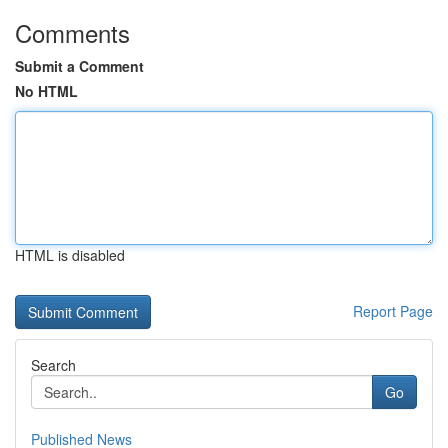
Comments
Submit a Comment
No HTML
HTML is disabled
Report Page
Search
Go
Published News