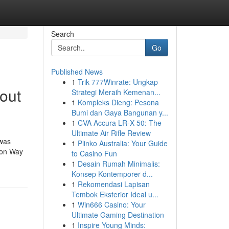
Search
Go
Published News
1
Trik 777Winrate: Ungkap
out
Strategi Meraih Kemenan...
1
Kompleks Dieng: Pesona
Bumi dan Gaya Bangunan y...
1
CVA Accura LR-X 50: The
Ultimate Air Rifle Review
 was
1
Plinko Australia: Your Guide
e on Way
to Casino Fun
1
Desain Rumah Minimalis:
Konsep Kontemporer d...
1
Rekomendasi Lapisan
Tembok Eksterior Ideal u...
1
Win666 Casino: Your
Ultimate Gaming Destination
1
Inspire Young Minds: