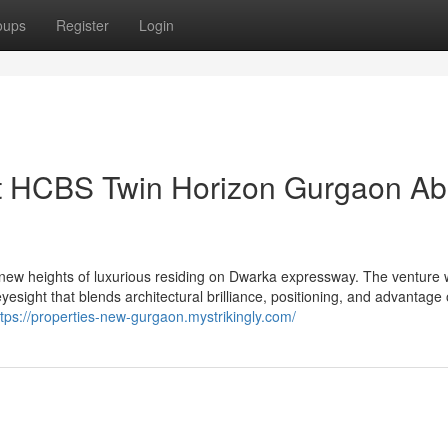
oups
Register
Login
ut HCBS Twin Horizon Gurgaon Ab
ew heights of luxurious residing on Dwarka expressway. The venture
sight that blends architectural brilliance, positioning, and advantag
ttps://properties-new-gurgaon.mystrikingly.com/