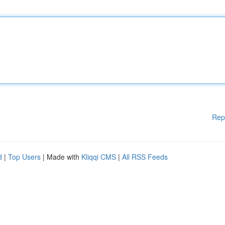
Rep
d
|
Top Users
| Made with
Kliqqi CMS
|
All RSS Feeds