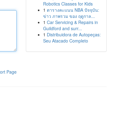
Robotics Classes for Kids
1
ตารางคะแนน NBA ปัจจุบัน:
ข่าว ภาพรวม ของ ฤดูกาล...
1
Car Servicing & Repairs in
Guildford and surr...
1
Distribuidora de Autopeças:
Seu Atacado Completo
ort Page