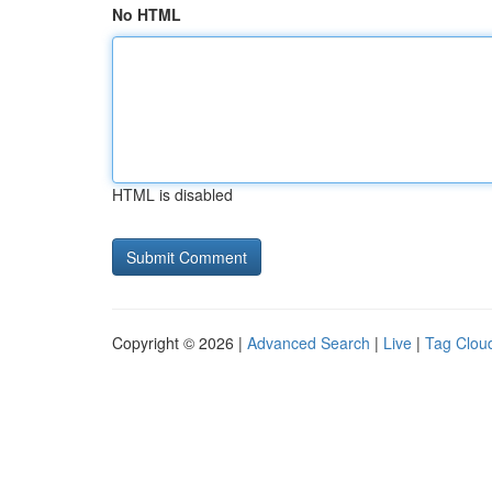
No HTML
HTML is disabled
Copyright © 2026 |
Advanced Search
|
Live
|
Tag Clou