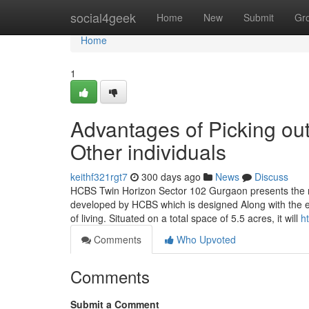
Home
social4geek
Home
New
Submit
Gr
Home
1
Advantages of Picking o
Other individuals
keithf321rgt7
300 days ago
News
Discuss
HCBS Twin Horizon Sector 102 Gurgaon presents the n
developed by HCBS which is designed Along with the eye
of living. Situated on a total space of 5.5 acres, it will
h
Comments
Who Upvoted
Comments
Submit a Comment