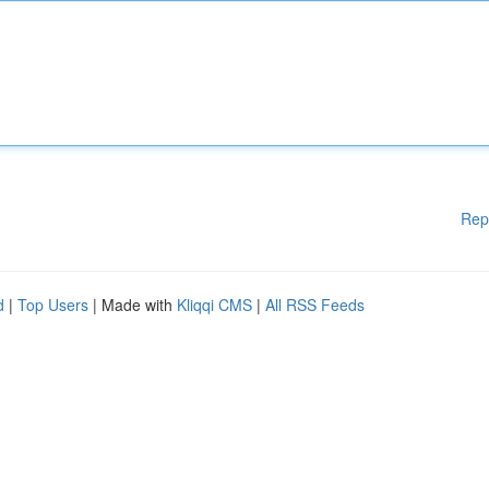
Rep
d
|
Top Users
| Made with
Kliqqi CMS
|
All RSS Feeds