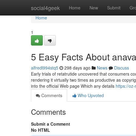
Home
social4geek
Home
New
Submit
Gr
Home
1
5 Easy Facts About anava
alfredl994stq5
298 days ago
News
Discuss
Early trials of retatrutide uncovered that consumers c
rendering it virtually two times as productive as copyri
into the official Web page Which any details
https://oz
Comments
Who Upvoted
Comments
Submit a Comment
No HTML