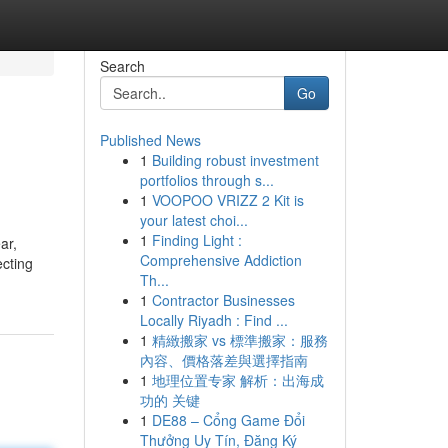
Search
Go
Published News
1
Building robust investment
portfolios through s...
1
VOOPOO VRIZZ 2 Kit is
your latest choi...
1
Finding Light :
ar,
Comprehensive Addiction
ecting
Th...
1
Contractor Businesses
Locally Riyadh : Find ...
1
精緻搬家 vs 標準搬家：服務
內容、價格落差與選擇指南
1
地理位置专家 解析：出海成
功的 关键
1
DE88 – Cổng Game Đổi
Thưởng Uy Tín, Đăng Ký