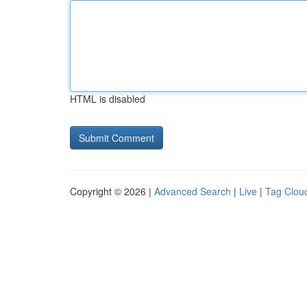
HTML is disabled
Copyright © 2026 |
Advanced Search
|
Live
|
Tag Clou