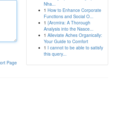
Nha...
1
How to Enhance Corporate
Functions and Social O...
1
{Arcmira: A Thorough
Analysis into the Nasce...
1
Alleviate Aches Organically:
Your Guide to Comfort
1
I cannot to be able to satisfy
this query...
ort Page