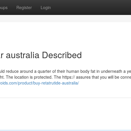
oups
Register
Login
r australia Described
ould reduce around a quarter of their human body fat in underneath a ye
ght. The location is protected. The https:// assures that you will be conn
-roids.com/product/buy-retatrutide-australia/