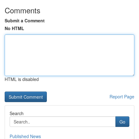
Comments
Submit a Comment
No HTML
HTML is disabled
Report Page
Search
Go
Published News