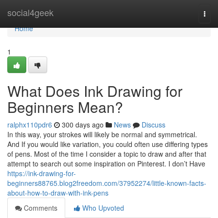
Home
social4geek
Togg
navi
Home
1
What Does Ink Drawing for
Beginners Mean?
ralphx110pdr6
300 days ago
News
Discuss
In this way, your strokes will likely be normal and symmetrical.
And If you would like variation, you could often use differing types
of pens. Most of the time I consider a topic to draw and after that
attempt to search out some inspiration on Pinterest. I don’t Have
https://ink-drawing-for-
beginners88765.blog2freedom.com/37952274/little-known-facts-
about-how-to-draw-with-ink-pens
Comments
Who Upvoted