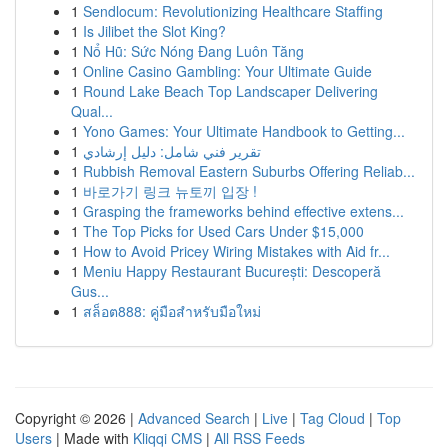
1
Sendlocum: Revolutionizing Healthcare Staffing
1
Is Jilibet the Slot King?
1
Nổ Hũ: Sức Nóng Đang Luôn Tăng
1
Online Casino Gambling: Your Ultimate Guide
1
Round Lake Beach Top Landscaper Delivering
Qual...
1
Yono Games: Your Ultimate Handbook to Getting...
1
تقرير فني شامل: دليل إرشادي
1
Rubbish Removal Eastern Suburbs Offering Reliab...
1
바로가기 링크 뉴토끼 입장 !
1
Grasping the frameworks behind effective extens...
1
The Top Picks for Used Cars Under $15,000
1
How to Avoid Pricey Wiring Mistakes with Aid fr...
1
Meniu Happy Restaurant București: Descoperă
Gus...
1
สล็อต888: คู่มือสำหรับมือใหม่
Copyright © 2026 |
Advanced Search
|
Live
|
Tag Cloud
|
Top
Users
| Made with
Kliqqi CMS
|
All RSS Feeds