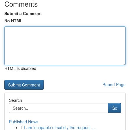
Comments
Submit a Comment
No HTML
HTML is disabled
Report Page
Search
Go
Published News
1
I am incapable of satisfy the request . ...