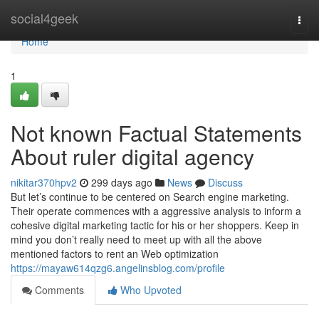
Home
social4geek
Togg
navi
Home
1
Not known Factual Statements
About ruler digital agency
nikitar370hpv2
299 days ago
News
Discuss
But let’s continue to be centered on Search engine marketing.
Their operate commences with a aggressive analysis to inform a
cohesive digital marketing tactic for his or her shoppers. Keep in
mind you don’t really need to meet up with all the above
mentioned factors to rent an Web optimization
https://mayaw614qzg6.angelinsblog.com/profile
Comments
Who Upvoted