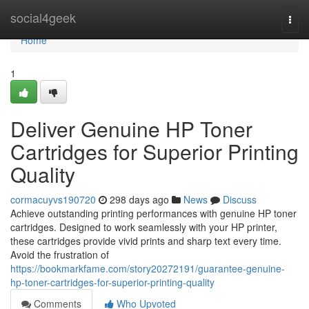
Home
social4geek
Togg
navi
Home
1
Deliver Genuine HP Toner
Cartridges for Superior Printing
Quality
cormacuyvs190720
298 days ago
News
Discuss
Achieve outstanding printing performances with genuine HP toner
cartridges. Designed to work seamlessly with your HP printer,
these cartridges provide vivid prints and sharp text every time.
Avoid the frustration of
https://bookmarkfame.com/story20272191/guarantee-genuine-
hp-toner-cartridges-for-superior-printing-quality
Comments
Who Upvoted