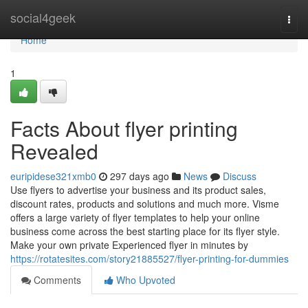
Home
social4geek
Togg
navi
Home
1
Facts About flyer printing
Revealed
euripidese321xmb0
297 days ago
News
Discuss
Use flyers to advertise your business and its product sales,
discount rates, products and solutions and much more. Visme
offers a large variety of flyer templates to help your online
business come across the best starting place for its flyer style.
Make your own private Experienced flyer in minutes by
https://rotatesites.com/story21885527/flyer-printing-for-dummies
Comments
Who Upvoted