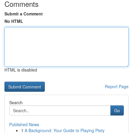
Comments
Submit a Comment
No HTML
HTML is disabled
Report Page
Search
Go
Published News
1
A Background: Your Guide to Playing Piety