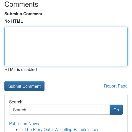
Comments
Submit a Comment
No HTML
HTML is disabled
Report Page
Search
Go
Published News
1
The Fiery Oath: A Tiefling Paladin's Tale