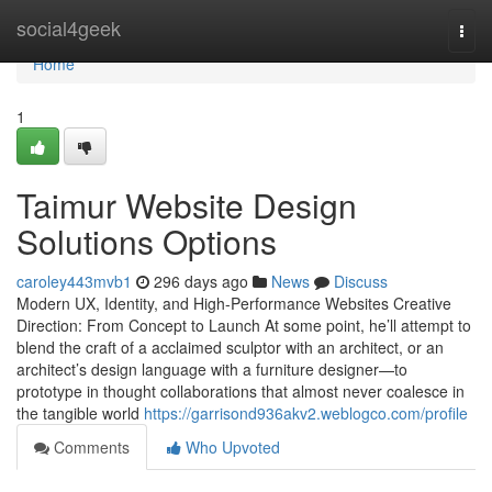
Home
social4geek
Togg
navi
Home
1
Taimur Website Design
Solutions Options
caroley443mvb1
296 days ago
News
Discuss
Modern UX, Identity, and High-Performance Websites Creative
Direction: From Concept to Launch At some point, he’ll attempt to
blend the craft of a acclaimed sculptor with an architect, or an
architect’s design language with a furniture designer—to
prototype in thought collaborations that almost never coalesce in
the tangible world
https://garrisond936akv2.weblogco.com/profile
Comments
Who Upvoted