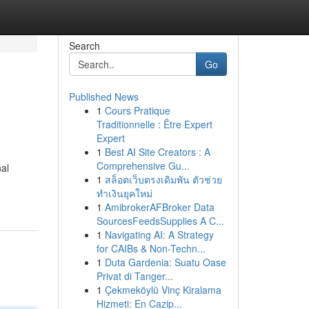
Search
Go
Published News
1
Cours Pratique
Traditionnelle : Être Expert
Expert
1
Best AI Site Creators : A
Comprehensive Gu...
nal
1
สล็อตเว็บตรงเดิมพัน ตัวช่วย
ทำเงินยุคใหม่
1
AmibrokerAFBroker Data
SourcesFeedsSupplies A C...
1
Navigating AI: A Strategy
for CAIBs & Non-Techn...
1
Duta Gardenia: Suatu Oase
Privat di Tanger...
1
Çekmeköylü Vinç Kiralama
Hizmeti: En Cazip...