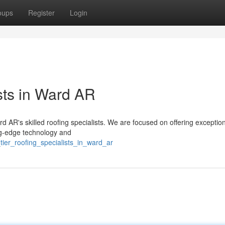
oups
Register
Login
sts in Ward AR
ard AR's skilled roofing specialists. We are focused on offering exceptio
ng-edge technology and
tier_roofing_specialists_in_ward_ar