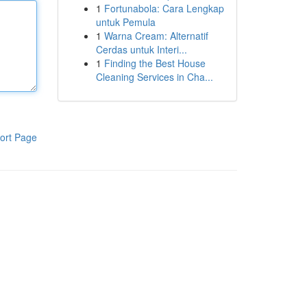
1
Fortunabola: Cara Lengkap
untuk Pemula
1
Warna Cream: Alternatif
Cerdas untuk Interi...
1
Finding the Best House
Cleaning Services in Cha...
ort Page