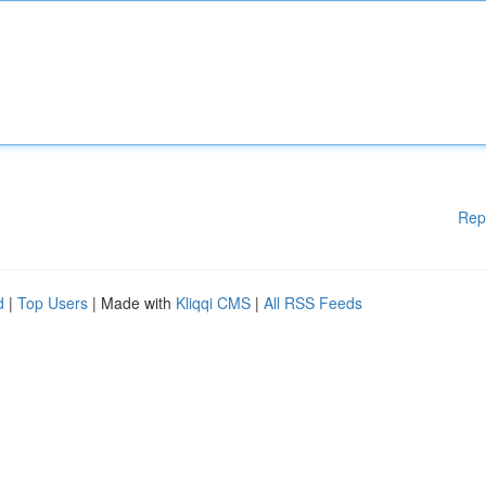
Rep
d
|
Top Users
| Made with
Kliqqi CMS
|
All RSS Feeds