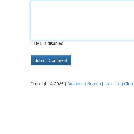
HTML is disabled
Copyright © 2026 |
Advanced Search
|
Live
|
Tag Clou