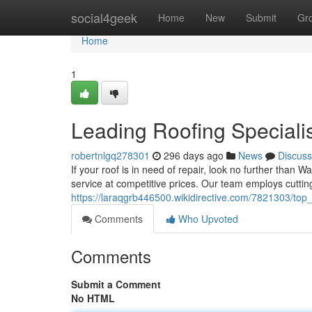
Home
social4geek
Home
New
Submit
Gr
Home
1
Leading Roofing Speciali
robertnlgq278301
296 days ago
News
Discuss
If your roof is in need of repair, look no further than W
service at competitive prices. Our team employs cutti
https://laraqgrb446500.wikidirective.com/7821303/top_
Comments
Who Upvoted
Comments
Submit a Comment
No HTML