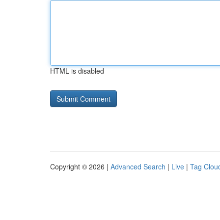
HTML is disabled
Copyright © 2026 |
Advanced Search
|
Live
|
Tag Clou