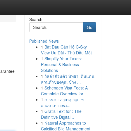
Search
Go
Published News
1
Bắt Đầu Căn Hộ C-Sky
View Ưu Đãi - Thủ Dầu Một
1
Simplify Your Taxes:
Personal & Business
Solutions
uarantee
1
วิลล่าส่วนตัว พัทยา: ดินแดน
ส่วนตัวของคุณ ข้าง ...
1
Schengen Visa Fees: A
Complete Overview for ...
1
פִּי יוֹסֵר הַתּוֹרָה : תגליות
מעוררים השרא...
1
Gratis Text for : The
Definitive Digital...
1
Natural Approaches to
Calcified Bile Management