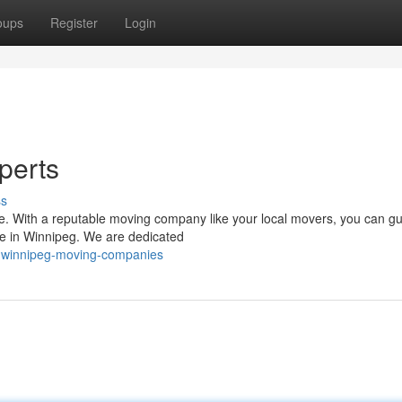
oups
Register
Login
perts
ss
 be. With a reputable moving company like your local movers, you can g
e in Winnipeg. We are dedicated
-winnipeg-moving-companies