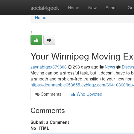
Home
social4geek
Home
New
Submit
Gr
Home
1
Your Winnipeg Moving Ex
zaynabfgqx379806
298 days ago
News
Discu
Moving can be a stressful task, but it doesn't have to
a smooth and problem-free transition to your new hom
https://deannanble653855.ezblogz.com/69410360/top
Comments
Who Upvoted
Comments
Submit a Comment
No HTML