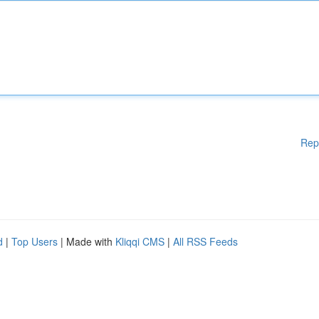
Rep
d
|
Top Users
| Made with
Kliqqi CMS
|
All RSS Feeds