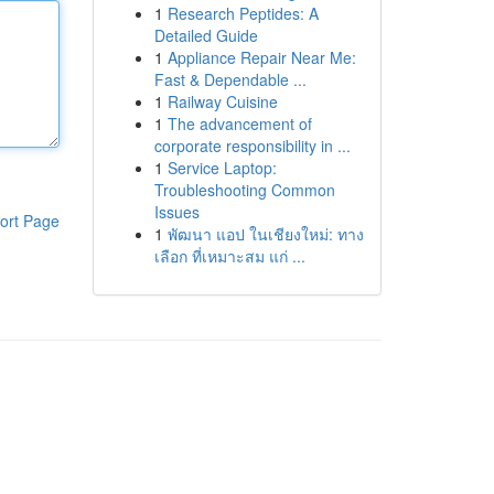
1
Research Peptides: A
Detailed Guide
1
Appliance Repair Near Me:
Fast & Dependable ...
1
Railway Cuisine
1
The advancement of
corporate responsibility in ...
1
Service Laptop:
Troubleshooting Common
Issues
ort Page
1
พัฒนา แอป ในเชียงใหม่: ทาง
เลือก ที่เหมาะสม แก่ ...