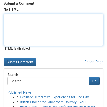
Submit a Comment
No HTML
HTML is disabled
Report Page
Search
Go
Published News
1
Exclusive Interactive Experiences for The City ...
1
British Enchanted Mushroom Delivery : Your ...
1
הצעה מושלמת: איך לתכנן הצעת נישואין בלתי נשכחת ...