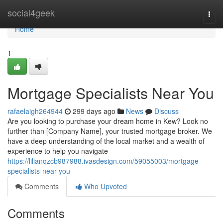
Home
social4geek
Togg
navi
Home
1
Mortgage Specialists Near You
rafaelaigh264944
299 days ago
News
Discuss
Are you looking to purchase your dream home in Kew? Look no
further than [Company Name], your trusted mortgage broker. We
have a deep understanding of the local market and a wealth of
experience to help you navigate
https://lilianqzcb987988.ivasdesign.com/59055003/mortgage-
specialists-near-you
Comments
Who Upvoted
Comments