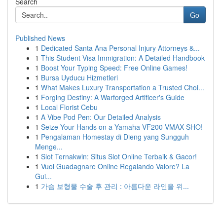
Search
Go
Published News
1
Dedicated Santa Ana Personal Injury Attorneys &...
1
This Student Visa Immigration: A Detailed Handbook
1
Boost Your Typing Speed: Free Online Games!
1
Bursa Uyducu Hizmetleri
1
What Makes Luxury Transportation a Trusted Choi...
1
Forging Destiny: A Warforged Artificer's Guide
1
Local Florist Cebu
1
A Vibe Pod Pen: Our Detailed Analysis
1
Seize Your Hands on a Yamaha VF200 VMAX SHO!
1
Pengalaman Homestay di Dieng yang Sungguh
Menge...
1
Slot Ternakwin: Situs Slot Online Terbaik & Gacor!
1
Vuoi Guadagnare Online Regalando Valore? La
Gui...
1
가슴 보형물 수술 후 관리 : 아름다운 라인을 위...