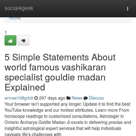
Home
social4geek
Togg
navi
Home
1
5 Simple Statements About
world famous vashikaran
specialist gouldie madan
Explained
ermae108grb9
297 days ago
News
Discuss
Your browser isn’t supported any longer. Update it to find the best
YouTube knowledge and our hottest attributes. Learn more From
horoscope readings to customized consultations, Astrologer in
Ontario Archarya Goldie Madan Ji excels in delivering precise and
insightful astrological expert services that will help individuals
navigate life’s challenges with