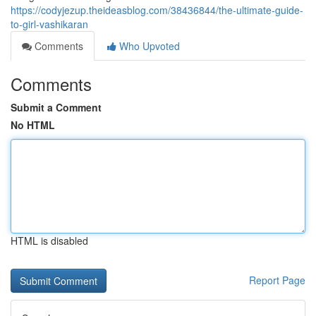
https://codyjezup.theideasblog.com/38436844/the-ultimate-guide-
to-girl-vashikaran
Comments
Who Upvoted
Comments
Submit a Comment
No HTML
HTML is disabled
Report Page