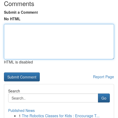
Comments
Submit a Comment
No HTML
HTML is disabled
Report Page
Search
Go
Published News
1
The Robotics Classes for Kids : Encourage T...