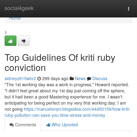
Home
social4geek
Togg
navi
Home
1
Top Guidelines Of kriti ruby
conviction
sidneyz615whr2
299 days ago
News
Discuss
"The 1st working day was a work in progress," Howard reported.
"I didn't feel great about my 1st day just coming off the sphere,
but it had been a good Mastering experience for me. I wasn't
anticipating for being perfect on my very first working day; I am
not going
https://manuelorqni.blogsidea.com/44450159/how-kriti-
ruby-pollution-can-save-you-time-stress-and-money
Comments
Who Upvoted