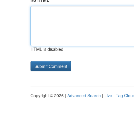
No HTML
HTML is disabled
Copyright © 2026 |
Advanced Search
|
Live
|
Tag Clou