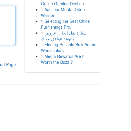
Online Gaming Destina...
1
Aasimar Monk: Divine
Warrior
1
Selecting the Best Office
Furnishings Pro...
1
سيارة نقل ايجار : عروض
متنوعة تتوافق مع ك...
1
Finding Reliable Bulk Ammo
Wholesalers
1
Media Rewards Are It
Worth the Buzz ?
ort Page