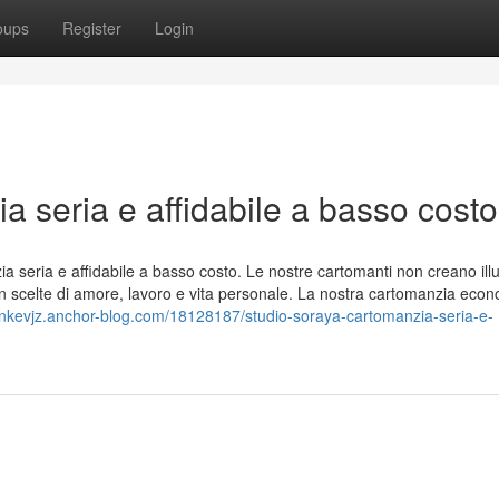
oups
Register
Login
a seria e affidabile a basso costo
ia seria e affidabile a basso costo. Le nostre cartomanti non creano illu
in scelte di amore, lavoro e vita personale. La nostra cartomanzia eco
onkevjz.anchor-blog.com/18128187/studio-soraya-cartomanzia-seria-e-