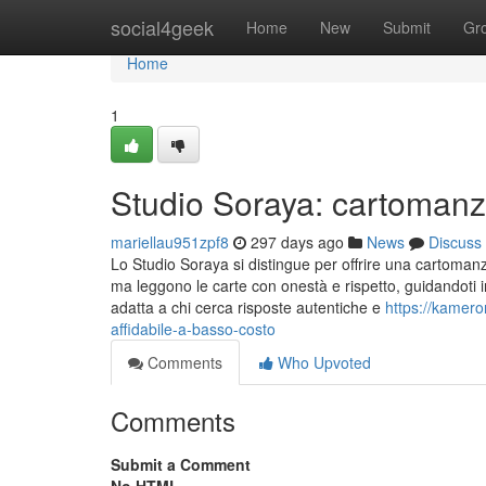
Home
social4geek
Home
New
Submit
Gr
Home
1
Studio Soraya: cartomanzi
mariellau951zpf8
297 days ago
News
Discuss
Lo Studio Soraya si distingue per offrire una cartomanz
ma leggono le carte con onestà e rispetto, guidandoti 
adatta a chi cerca risposte autentiche e
https://kamer
affidabile-a-basso-costo
Comments
Who Upvoted
Comments
Submit a Comment