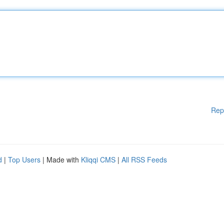
Rep
d
|
Top Users
| Made with
Kliqqi CMS
|
All RSS Feeds