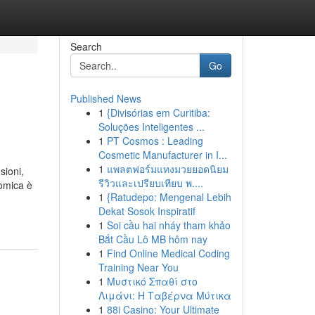
Search
Go
Published News
1
{Divisórias em Curitiba:
Soluções Inteligentes ...
1
PT Cosmos : Leading
Cosmetic Manufacturer in I...
1
แพลตฟอร์มแทงมวยยอดนิยม
sioni,
รีวิวและเปรียบเทียบ พ....
nomica è
1
{Ratudepo: Mengenal Lebih
Dekat Sosok Inspiratif
1
Soi cầu hai nháy tham khảo
Bắt Cầu Lô MB hôm nay
1
Find Online Medical Coding
Training Near You
1
Μυστικό Σπαθί στο
Λιμάνι: Η Ταβέρνα Μύτικα
1
88i Casino: Your Ultimate