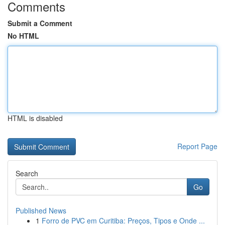
Comments
Submit a Comment
No HTML
HTML is disabled
Report Page
Search
Go
Published News
1
Forro de PVC em Curitiba: Preços, Tipos e Onde ...