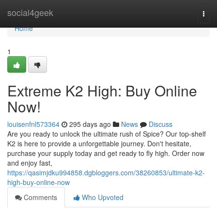
Home
social4geek
Togg
navi
Home
1
Extreme K2 High: Buy Online
Now!
louisenfnl573364
295 days ago
News
Discuss
Are you ready to unlock the ultimate rush of Spice? Our top-shelf
K2 is here to provide a unforgettable journey. Don't hesitate,
purchase your supply today and get ready to fly high. Order now
and enjoy fast,
https://qasimjdku994858.dgbloggers.com/38260853/ultimate-k2-
high-buy-online-now
Comments
Who Upvoted