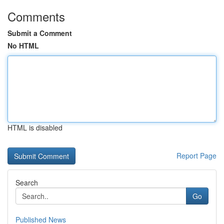
Comments
Submit a Comment
No HTML
HTML is disabled
Report Page
Search
Go
Published News