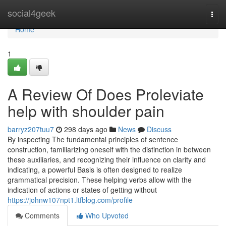
Home
social4geek
Togg
navi
Home
1
A Review Of Does Proleviate
help with shoulder pain
barryz207tuu7
298 days ago
News
Discuss
By inspecting The fundamental principles of sentence
construction, familiarizing oneself with the distinction in between
these auxiliaries, and recognizing their influence on clarity and
indicating, a powerful Basis is often designed to realize
grammatical precision. These helping verbs allow with the
indication of actions or states of getting without
https://johnw107npt1.ltfblog.com/profile
Comments
Who Upvoted