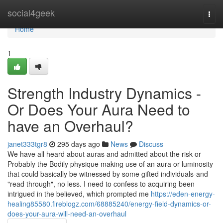
Home
social4geek
Togg
navi
Home
1
Strength Industry Dynamics -
Or Does Your Aura Need to
have an Overhaul?
janet333tgr8
295 days ago
News
Discuss
We have all heard about auras and admitted about the risk or
Probably the Bodily physique making use of an aura or luminosity
that could basically be witnessed by some gifted individuals-and
"read through", no less. I need to confess to acquiring been
intrigued in the believed, which prompted me
https://eden-energy-
healing85580.fireblogz.com/68885240/energy-field-dynamics-or-
does-your-aura-will-need-an-overhaul