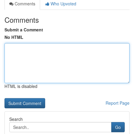
Comments
Who Upvoted
Comments
Submit a Comment
No HTML
HTML is disabled
Report Page
Search
Go