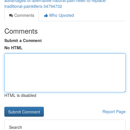
advantages-of-alternative-natural-pain-relief-to-replace-
traditional-painkillers-34794732
Comments
Who Upvoted
Comments
Submit a Comment
No HTML
HTML is disabled
Report Page
Search