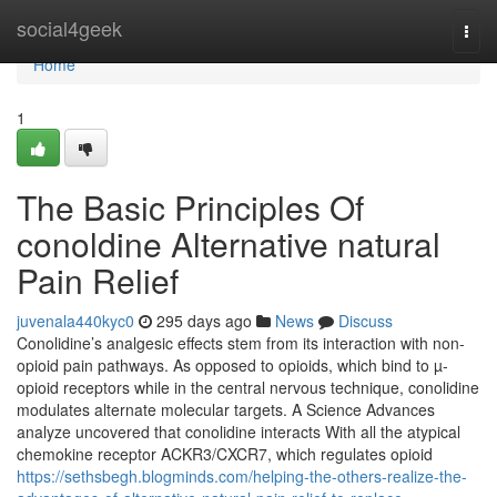
Home
social4geek
Togg
navi
Home
1
The Basic Principles Of
conoldine Alternative natural
Pain Relief
juvenala440kyc0
295 days ago
News
Discuss
Conolidine’s analgesic effects stem from its interaction with non-
opioid pain pathways. As opposed to opioids, which bind to µ-
opioid receptors while in the central nervous technique, conolidine
modulates alternate molecular targets. A Science Advances
analyze uncovered that conolidine interacts With all the atypical
chemokine receptor ACKR3/CXCR7, which regulates opioid
https://sethsbegh.blogminds.com/helping-the-others-realize-the-