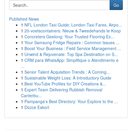
Go
Published News
1
NFL London Taxi Guide: London Taxi Fares, Airpo...
1
20-voetscontainers: Nieuw & Tweedehands te Koop
1
Concreters Geelong: Your Trusted Flooring Ex...
1
Your Samsung Fridge Repairs : Common Issues ...
1
Boost Your Business : Field Service Management ...
1
Unwind & Rejuvenate: Top Spa Destination on S...
1
CRM para WhatsApp: Simplifique o Atendimento e
...
1
Senior Talent Acquisition Trends : A Coming...
1
Sustainable Weight Loss: A Introductory Guide
1
Best YouTube Profiles for DIY Creations &...
1
Expert Team Delivering Rubbish Removal
Canterbu...
1
Pampanga's Best Directory: Your Explore to the ...
1
Düzce Eskort