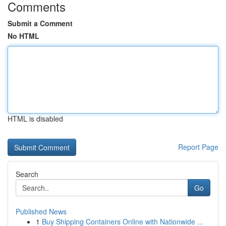
Comments
Submit a Comment
No HTML
HTML is disabled
Report Page
Search
Go
Published News
1
Buy Shipping Containers Online with Nationwide ...