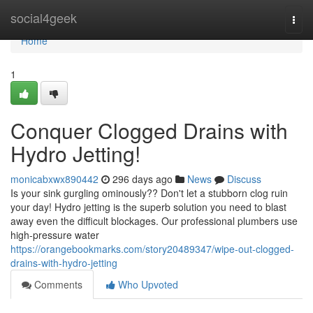
Home
social4geek
Togg
navi
Home
1
Conquer Clogged Drains with
Hydro Jetting!
monicabxwx890442
296 days ago
News
Discuss
Is your sink gurgling ominously?? Don't let a stubborn clog ruin
your day! Hydro jetting is the superb solution you need to blast
away even the difficult blockages. Our professional plumbers use
high-pressure water
https://orangebookmarks.com/story20489347/wipe-out-clogged-
drains-with-hydro-jetting
Comments
Who Upvoted